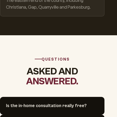
The eastern end of the county, including
Christiana, Gap, Quarryville and Parkesburg.
QUESTIONS
ASKED AND
ANSWERED.
Is the in-home consultation really free?