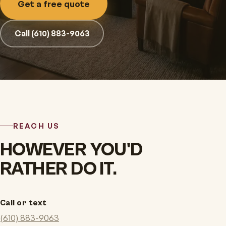
Get a free quote
Call (610) 883-9063
REACH US
HOWEVER YOU'D
RATHER DO IT.
Call or text
(610) 883-9063