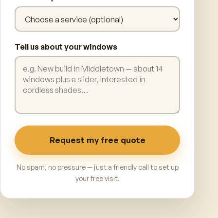
Tell us about your windows
Request my free quote
No spam, no pressure — just a friendly call to set up
your free visit.