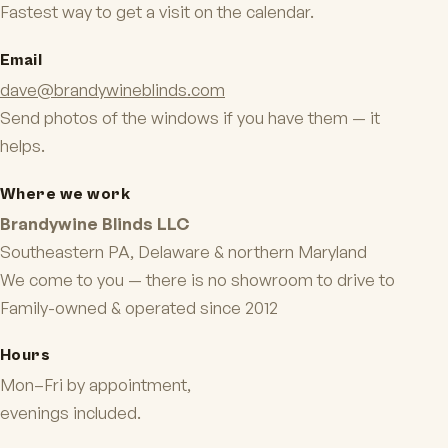
Fastest way to get a visit on the calendar.
Email
dave@brandywineblinds.com
Send photos of the windows if you have them — it
helps.
Where we work
Brandywine Blinds LLC
Southeastern PA, Delaware & northern Maryland
We come to you — there is no showroom to drive to
Family-owned & operated since 2012
Hours
Mon–Fri by appointment,
evenings included.