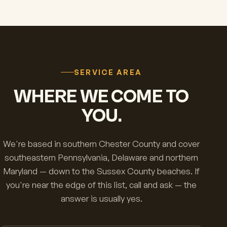
SERVICE AREA
WHERE WE COME TO
YOU.
We're based in southern Chester County and cover
southeastern Pennsylvania, Delaware and northern
Maryland — down to the Sussex County beaches. If
you're near the edge of this list, call and ask — the
answer is usually yes.