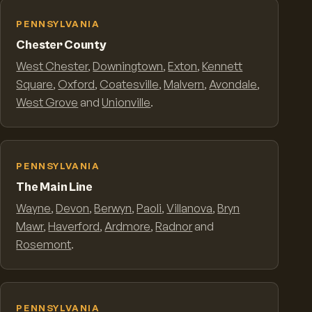
PENNSYLVANIA
Chester County
West Chester
,
Downingtown
,
Exton
,
Kennett
Square
,
Oxford
,
Coatesville
,
Malvern
,
Avondale
,
West Grove
and
Unionville
.
PENNSYLVANIA
The Main Line
Wayne
,
Devon
,
Berwyn
,
Paoli
,
Villanova
,
Bryn
Mawr
,
Haverford
,
Ardmore
,
Radnor
and
Rosemont
.
PENNSYLVANIA