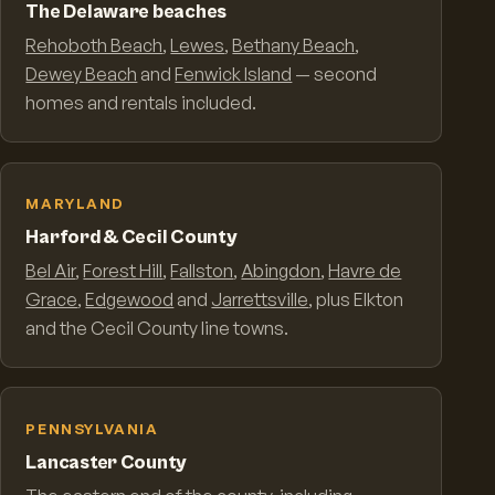
The Delaware beaches
Rehoboth Beach
,
Lewes
,
Bethany Beach
,
Dewey Beach
and
Fenwick Island
— second
homes and rentals included.
MARYLAND
Harford & Cecil County
Bel Air
,
Forest Hill
,
Fallston
,
Abingdon
,
Havre de
Grace
,
Edgewood
and
Jarrettsville
, plus Elkton
and the Cecil County line towns.
PENNSYLVANIA
Lancaster County