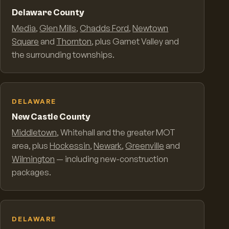
Delaware County
Media
,
Glen Mills
,
Chadds Ford
,
Newtown
Square
and
Thornton
, plus Garnet Valley and
the surrounding townships.
DELAWARE
New Castle County
Middletown
, Whitehall and the greater MOT
area, plus
Hockessin
,
Newark
,
Greenville
and
Wilmington
— including new-construction
packages.
DELAWARE