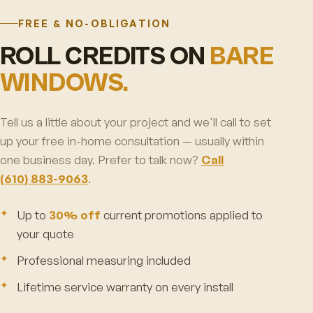
FREE & NO-OBLIGATION
ROLL CREDITS ON
BARE
WINDOWS.
Tell us a little about your project and we'll call to set
up your free in-home consultation — usually within
one business day. Prefer to talk now?
Call
(610) 883-9063
.
Up to
30% off
current promotions applied to
your quote
Professional measuring included
Lifetime service warranty on every install