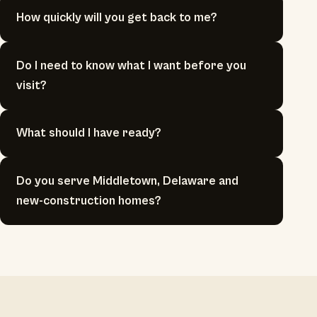
How quickly will you get back to me?
Do I need to know what I want before you
visit?
What should I have ready?
Do you serve Middletown, Delaware and
new-construction homes?