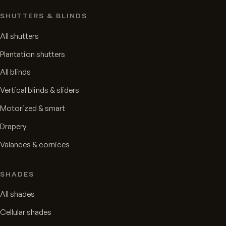
SHUTTERS & BLINDS
All shutters
Plantation shutters
All blinds
Vertical blinds & sliders
Motorized & smart
Drapery
Valances & cornices
SHADES
All shades
Cellular shades