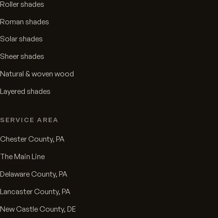
Roller shades
Roman shades
Solar shades
Sheer shades
Natural & woven wood
Layered shades
SERVICE AREA
Chester County, PA
The Main Line
Delaware County, PA
Lancaster County, PA
New Castle County, DE