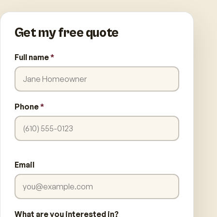
Get my free quote
Full name
*
Phone
*
Email
What are you interested in?