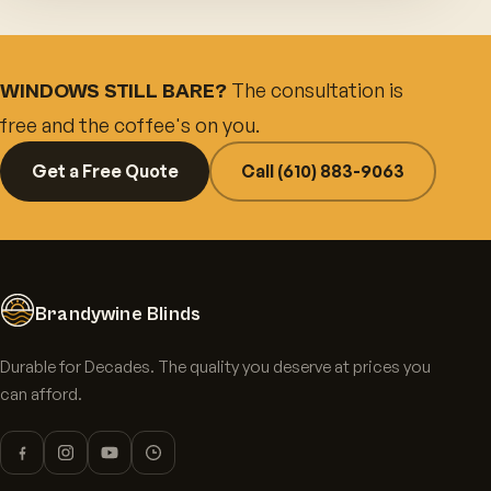
The consultation is
WINDOWS STILL BARE?
free and the coffee's on you.
Get a Free Quote
Call (610) 883-9063
Brandywine Blinds
Durable for Decades. The quality you deserve at prices you
can afford.