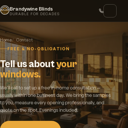
Brandywine Blinds
DURABLE FOR DECADES
Home
Contact
FREE & NO-OBLIGATION
Tell us about
your
windows.
We'll call to set up a free in-home consultation —
usually within one business day. We bring the samples
to you, measure every opening professionally, and
quote on the spot. Evenings included.