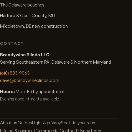
The Delaware beaches
Harford & Cecil County, MD
Middletown, DE new construction
CONTACT
Brandywine Blinds LLC
Serving Southeastern PA, Delaware & Northern Maryland
(610) 883-9063
dave@brandywineblinds.com
Hours:
Mon–Fri by appointment
Evening appointments available
About us
Guides
Light & privacy
See it in your room
Pricing & payment
Commercial
Contact
Privacy
Terms