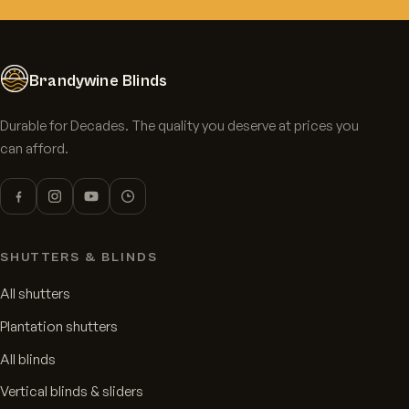
Brandywine Blinds
Durable for Decades. The quality you deserve at prices you
can afford.
SHUTTERS & BLINDS
All shutters
Plantation shutters
All blinds
Vertical blinds & sliders