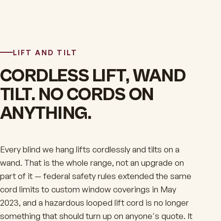
LIFT AND TILT
CORDLESS LIFT, WAND
TILT. NO CORDS ON
ANYTHING.
Every blind we hang lifts cordlessly and tilts on a
wand. That is the whole range, not an upgrade on
part of it — federal safety rules extended the same
cord limits to custom window coverings in May
2023, and a hazardous looped lift cord is no longer
something that should turn up on anyone's quote. It