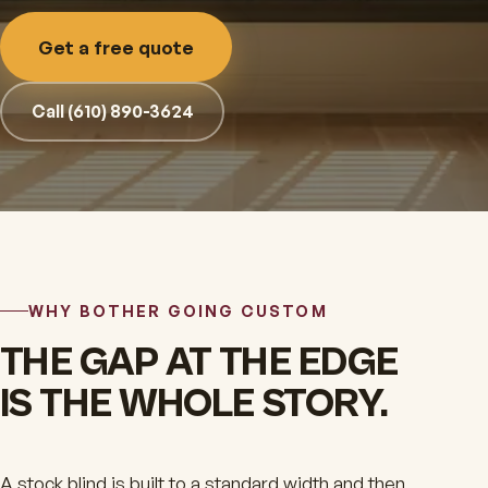
Get a free quote
Call (610) 890-3624
WHY BOTHER GOING CUSTOM
THE GAP AT THE EDGE
IS THE WHOLE STORY.
A stock blind is built to a standard width and then