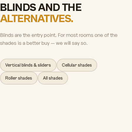
BLINDS AND THE
ALTERNATIVES.
Blinds are the entry point. For most rooms one of the
shades is a better buy — we will say so.
Vertical blinds & sliders
Cellular shades
Roller shades
All shades