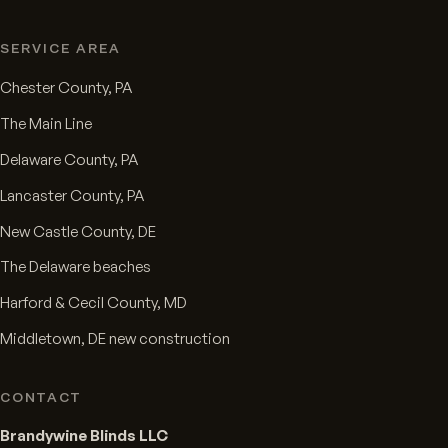
SERVICE AREA
Chester County, PA
The Main Line
Delaware County, PA
Lancaster County, PA
New Castle County, DE
The Delaware beaches
Harford & Cecil County, MD
Middletown, DE new construction
CONTACT
Brandywine Blinds LLC