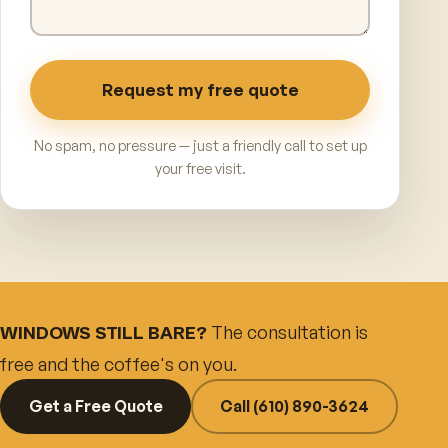
Request my free quote
No spam, no pressure — just a friendly call to set up
your free visit.
The consultation is
WINDOWS STILL BARE?
free and the coffee's on you.
Get a Free Quote
Call (610) 890-3624