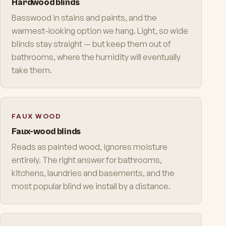
Hardwood blinds
Basswood in stains and paints, and the
warmest-looking option we hang. Light, so wide
blinds stay straight — but keep them out of
bathrooms, where the humidity will eventually
take them.
FAUX WOOD
Faux-wood blinds
Reads as painted wood, ignores moisture
entirely. The right answer for bathrooms,
kitchens, laundries and basements, and the
most popular blind we install by a distance.