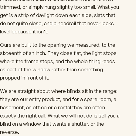
trimmed, or simply hung slightly too small. What you
get is a strip of daylight down each side, slats that
do not quite close, and a headrail that never looks
level because it isn't.
Ours are built to the opening we measured, to the
sixteenth of an inch. They close flat, the light stops
where the frame stops, and the whole thing reads
as part of the window rather than something
propped in front of it.
We are straight about where blinds sit in the range:
they are our entry product, and for a spare room, a
basement, an office or a rental they are often
exactly the right call. What we will not do is sell you a
blind on a window that wants a shutter, or the
reverse.