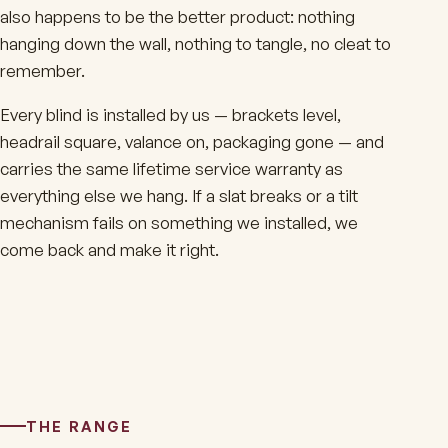
also happens to be the better product: nothing
hanging down the wall, nothing to tangle, no cleat to
remember.
Every blind is installed by us — brackets level,
headrail square, valance on, packaging gone — and
carries the same lifetime service warranty as
everything else we hang. If a slat breaks or a tilt
mechanism fails on something we installed, we
come back and make it right.
THE RANGE