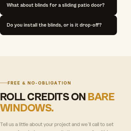
What about blinds for a sliding patio door?
Do you install the blinds, or is it drop-off?
FREE & NO-OBLIGATION
ROLL CREDITS ON
BARE
WINDOWS.
Tell us a little about your project and we'll call to set