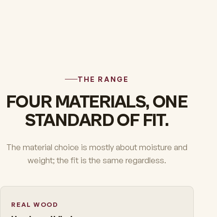
THE RANGE
FOUR MATERIALS, ONE
STANDARD OF FIT.
The material choice is mostly about moisture and
weight; the fit is the same regardless.
REAL WOOD