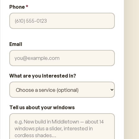
Phone
*
Email
What are you interested in?
Tell us about your windows