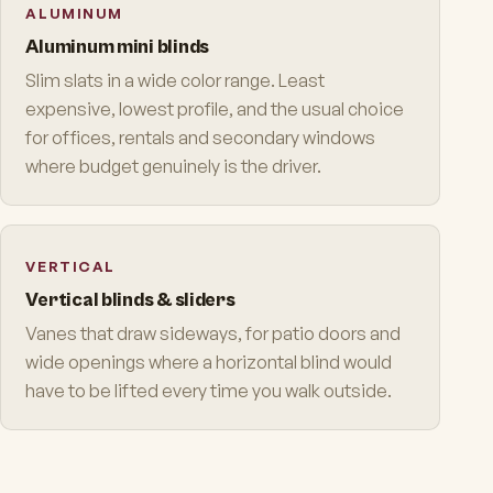
ALUMINUM
Aluminum mini blinds
Slim slats in a wide color range. Least
expensive, lowest profile, and the usual choice
for offices, rentals and secondary windows
where budget genuinely is the driver.
VERTICAL
Vertical blinds & sliders
Vanes that draw sideways, for patio doors and
wide openings where a horizontal blind would
have to be lifted every time you walk outside.