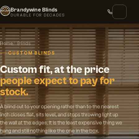
Brandywine Blinds
DURABLE FOR DECADES
Home
Blinds
CUSTOM BLINDS
Custom fit, at the price
people expect to pay for
stock.
A blind cut to your opening rather than to the nearest
inch closes flat, sits level, and stops throwing light up
the wall at the edges. It is the least expensive thing we
hang and still nothing like the one in the box.