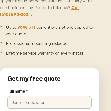
up your free in-home consultation — usually within
one business day. Prefer to talk now?
Call
(610) 890-3624
.
Up to
30% off
current promotions applied to
your quote
Professional measuring included
Lifetime service warranty on every install
Get my free quote
Full name
*