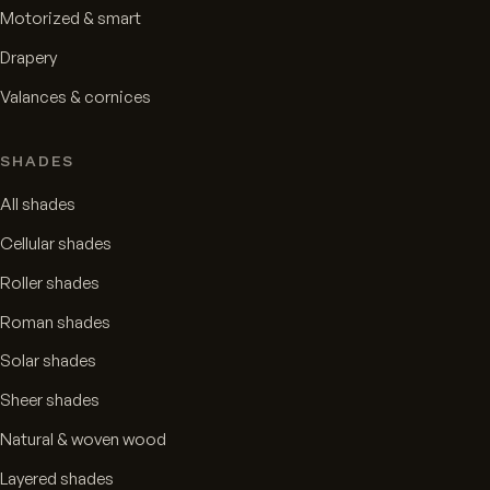
Motorized & smart
Drapery
Valances & cornices
SHADES
All shades
Cellular shades
Roller shades
Roman shades
Solar shades
Sheer shades
Natural & woven wood
Layered shades