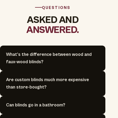
QUESTIONS
ASKED AND
ANSWERED.
What's the difference between wood and
faux-wood blinds?
Are custom blinds much more expensive
than store-bought?
Can blinds go in a bathroom?