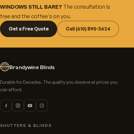
The consultation is
WINDOWS STILL BARE?
free and the coffee's on you.
Get a Free Quote
Call (610) 890-3624
Brandywine Blinds
Durable for Decades. The quality you deserve at prices you
can afford.
SHUTTERS & BLINDS