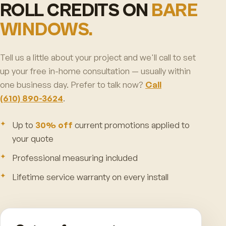
ROLL CREDITS ON
BARE
WINDOWS.
Tell us a little about your project and we'll call to set
up your free in-home consultation — usually within
one business day. Prefer to talk now?
Call
(610) 890-3624
.
Up to
30% off
current promotions applied to
your quote
Professional measuring included
Lifetime service warranty on every install