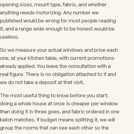
opening sizes, mount type, fabric, and whether
anything needs motorizing. Any number we
published would be wrong for most people reading
it, and a range wide enough to be honest would be
useless.
So we measure your actual windows and price each
one, at your kitchen table, with current promotions
already applied. You leave the consultation with a
real figure. There is no obligation attached to it and
we do not take a deposit at that visit.
The most useful thing to know before you start:
doing a whole house at once is cheaper per window
than doing it in three goes, and fabric ordered in one
batch matches. If budget means splitting it, we will
group the rooms that can see each other so the