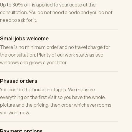
Up to 30% off is applied to your quote at the
consultation. You do not need a code and you do not
need to ask for it.
Small jobs welcome
There is no minimum order and no travel charge for
the consultation. Plenty of our work starts as two
windows and grows a year later.
Phased orders
You can do the house in stages. We measure
everything on the first visit so you have the whole
picture and the pricing, then order whichever rooms
you want now.
Payment options