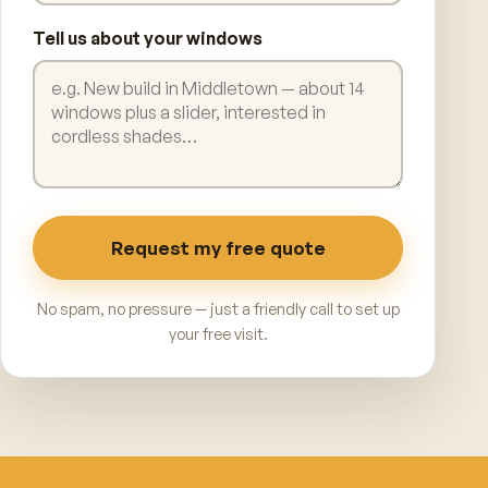
Tell us about your windows
Request my free quote
No spam, no pressure — just a friendly call to set up
your free visit.