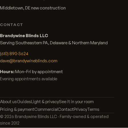
Middletown, DE new construction
CONTACT
Brandywine Blinds LLC
Serving Southeastern PA, Delaware & Northern Maryland
(610) 890-3624
dave@brandywineblinds.com
Hours:
Mon–Fri by appointment
Evening appointments available
About us
Guides
Light & privacy
See it in your room
Pricing & payment
Commercial
Contact
Privacy
Terms
©
2026
Brandywine Blinds LLC · Family-owned & operated
since 2012