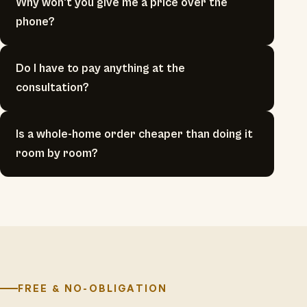
Why won't you give me a price over the
phone?
Do I have to pay anything at the
consultation?
Is a whole-home order cheaper than doing it
room by room?
FREE & NO-OBLIGATION