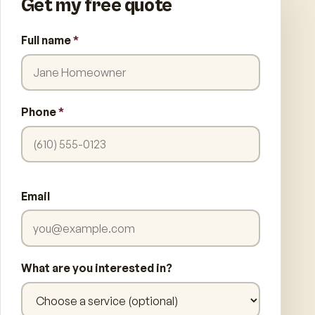
Get my free quote
Full name
*
Phone
*
Email
What are you interested in?