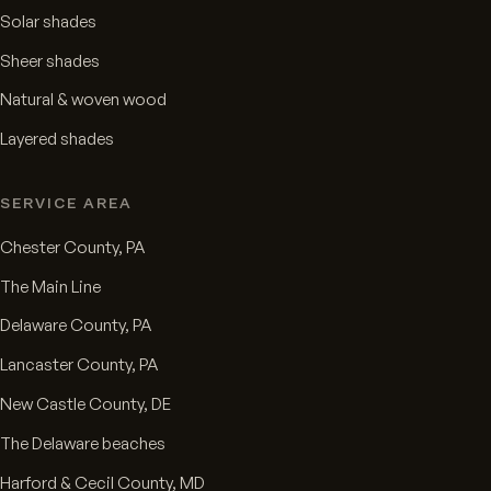
Solar shades
Sheer shades
Natural & woven wood
Layered shades
SERVICE AREA
Chester County, PA
The Main Line
Delaware County, PA
Lancaster County, PA
New Castle County, DE
The Delaware beaches
Harford & Cecil County, MD