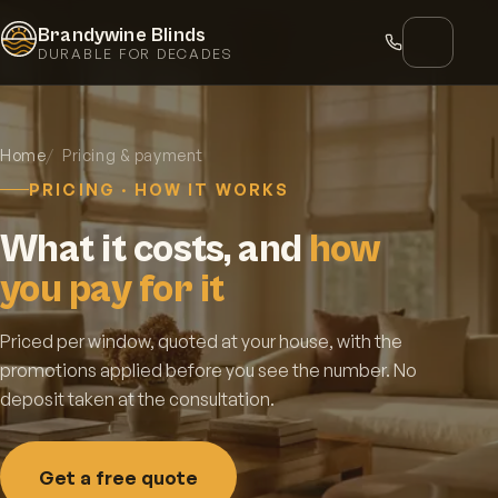
Brandywine Blinds
DURABLE FOR DECADES
Home
Pricing & payment
PRICING · HOW IT WORKS
What it costs, and
how
you pay for it
Priced per window, quoted at your house, with the
promotions applied before you see the number. No
deposit taken at the consultation.
Get a free quote