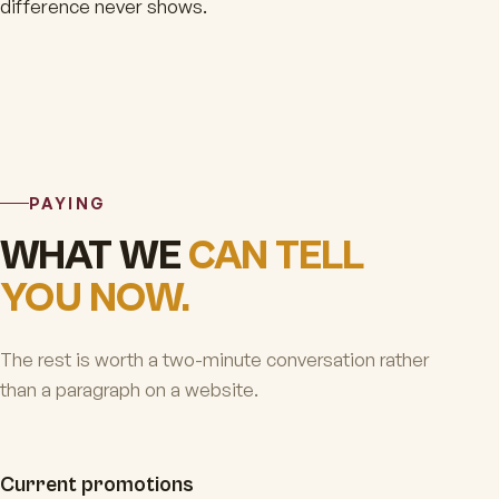
difference never shows.
PAYING
WHAT WE
CAN TELL
YOU NOW.
The rest is worth a two-minute conversation rather
than a paragraph on a website.
Current promotions