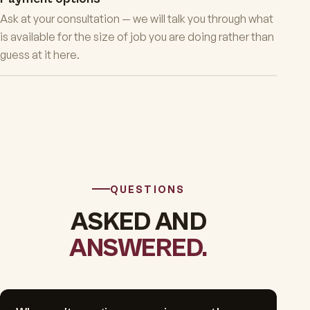
Ask at your consultation — we will talk you through what
is available for the size of job you are doing rather than
guess at it here.
QUESTIONS
ASKED AND
ANSWERED.