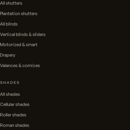
All shutters
Plantation shutters
All blinds
Vertical blinds & sliders
Motorized & smart
Drapery
Valances & cornices
SHADES
All shades
Cellular shades
Roller shades
Roman shades