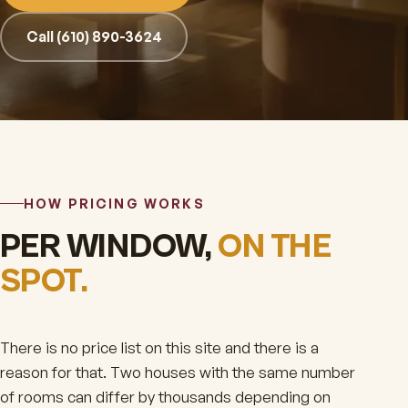
Call (610) 890-3624
HOW PRICING WORKS
PER WINDOW,
ON THE
SPOT.
There is no price list on this site and there is a
reason for that. Two houses with the same number
of rooms can differ by thousands depending on