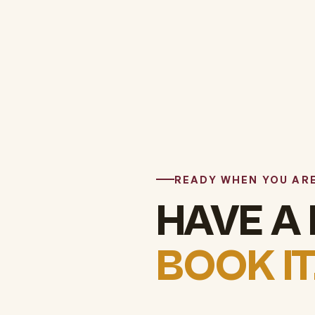
READY WHEN YOU AR
HAVE A
BOOK IT