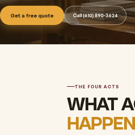
Get a free quote
Call (610) 890-3624
THE FOUR ACTS
WHAT A
HAPPEN