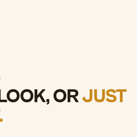
E
 LOOK, OR
JUST
.