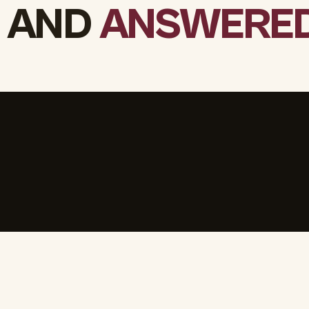
 AND
ANSWERED