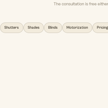
The consultation is free eithe
Shutters
Shades
Blinds
Motorization
Pricin