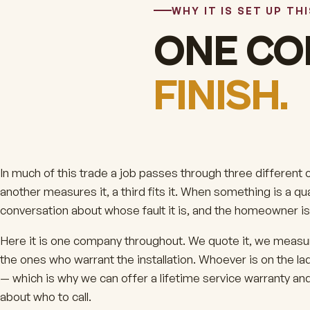
WHY IT IS SET UP TH
ONE CO
FINISH.
In much of this trade a job passes through three different
another measures it, a third fits it. When something is a q
conversation about whose fault it is, and the homeowner is 
Here it is one company throughout. We quote it, we measure
the ones who warrant the installation. Whoever is on the lad
— which is why we can offer a lifetime service warranty an
about who to call.