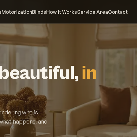
s
Motorization
Blinds
How it Works
Service Area
Contact
beautiful,
in
ondering who is
y what happens, and