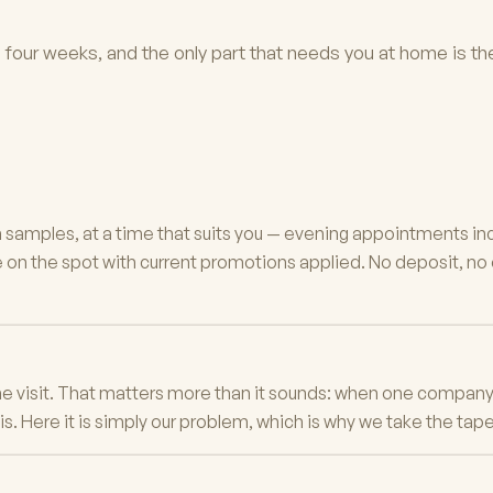
to four weeks, and the only part that needs you at home is the
h samples, at a time that suits you — evening appointments in
on the spot with current promotions applied. No deposit, no ob
e visit. That matters more than it sounds: when one company 
 Here it is simply our problem, which is why we take the tape s