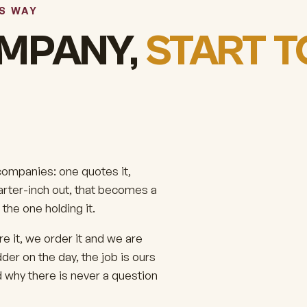
IS WAY
MPANY,
START T
 companies: one quotes it,
uarter-inch out, that becomes a
the one holding it.
 it, we order it and we are
der on the day, the job is ours
d why there is never a question