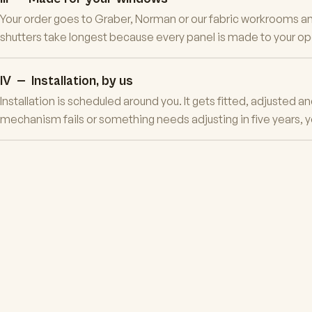
Your order goes to Graber, Norman or our fabric workrooms and
shutters take longest because every panel is made to your open
IV — Installation, by us
Installation is scheduled around you. It gets fitted, adjusted 
mechanism fails or something needs adjusting in five years, y