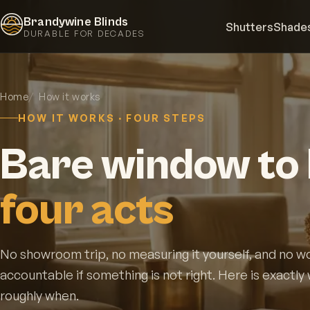
Brandywine Blinds
Shutters
Shade
DURABLE FOR DECADES
Home
How it works
HOW IT WORKS · FOUR STEPS
Bare window to 
four acts
No showroom trip, no measuring it yourself, and no w
accountable if something is not right. Here is exactl
roughly when.