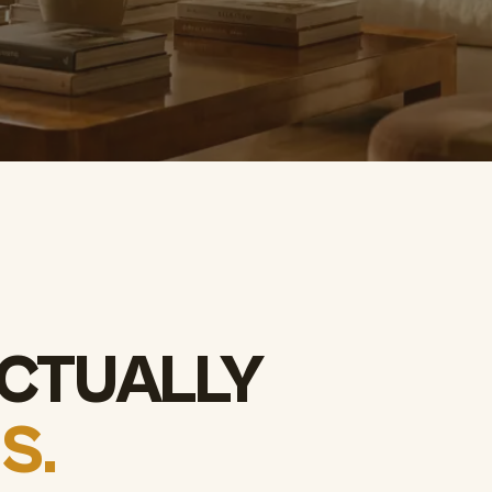
CTUALLY
S.