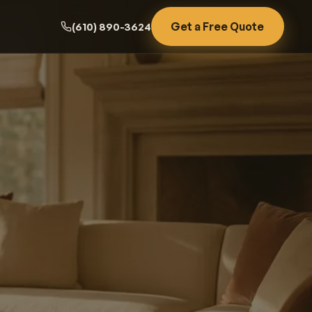
Get a Free Quote
(610) 890-3624