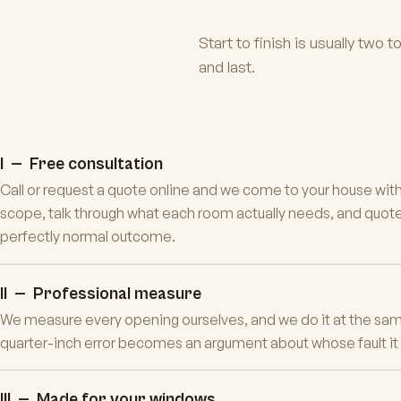
Start to finish is usually two 
and last.
I — Free consultation
Call or request a quote online and we come to your house wit
scope, talk through what each room actually needs, and quote 
perfectly normal outcome.
II — Professional measure
We measure every opening ourselves, and we do it at the sam
quarter-inch error becomes an argument about whose fault it is.
III — Made for your windows