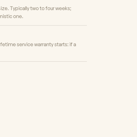
ze. Typically two to four weeks;
mistic one.
fetime service warranty starts: if a