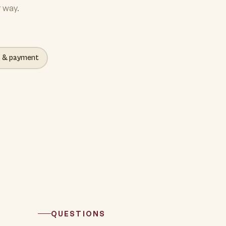
r way.
g & payment
QUESTIONS