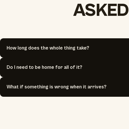
ASKED
How long does the whole thing take?
Do I need to be home for all of it?
What if something is wrong when it arrives?