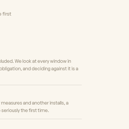
 first
cluded. We look at every window in
ligation, and deciding against it is a
measures and another installs, a
eriously the first time.