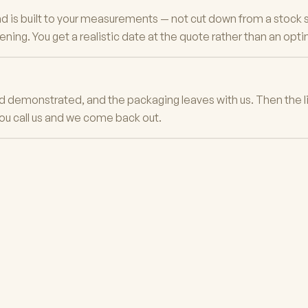
 is built to your measurements — not cut down from a stock si
ing. You get a realistic date at the quote rather than an opti
and demonstrated, and the packaging leaves with us. Then the li
ou call us and we come back out.