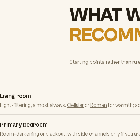
WHAT 
RECOM
Starting points rather than rul
Living room
Light-filtering, almost always.
Cellular
or
Roman
for warmth; a
Primary bedroom
Room-darkening or blackout, with side channels only if you are 