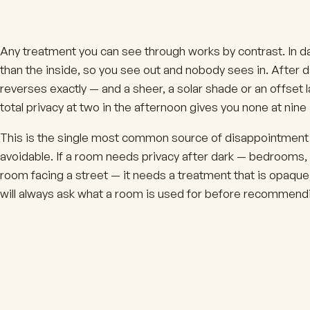
Any treatment you can see through works by contrast. In day
than the inside, so you see out and nobody sees in. After dar
reverses exactly — and a sheer, a solar shade or an offset
total privacy at two in the afternoon gives you none at nine 
This is the single most common source of disappointment in 
avoidable. If a room needs privacy after dark — bedrooms,
room facing a street — it needs a treatment that is opaque,
will always ask what a room is used for before recommendin