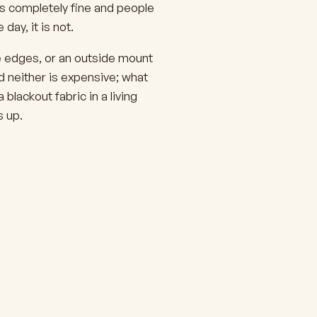
s completely fine and people
day, it is not.
e edges, or an outside mount
d neither is expensive; what
blackout fabric in a living
 up.