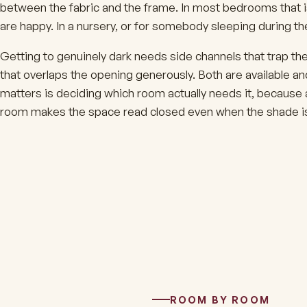
between the fabric and the frame. In most bedrooms that i
are happy. In a nursery, or for somebody sleeping during the 
Getting to genuinely dark needs side channels that trap th
that overlaps the opening generously. Both are available an
matters is deciding which room actually needs it, because a 
room makes the space read closed even when the shade is
ROOM BY ROOM