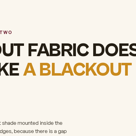
 TWO
UT FABRIC DOE
AKE
A BLACKOUT
out shade mounted inside the
 edges, because there is a gap