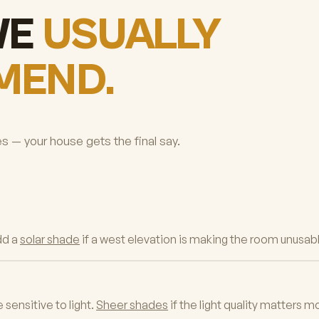
WE
USUALLY
MEND.
es — your house gets the final say.
dd a
solar shade
if a west elevation is making the room unusabl
sensitive to light.
Sheer shades
if the light quality matters m