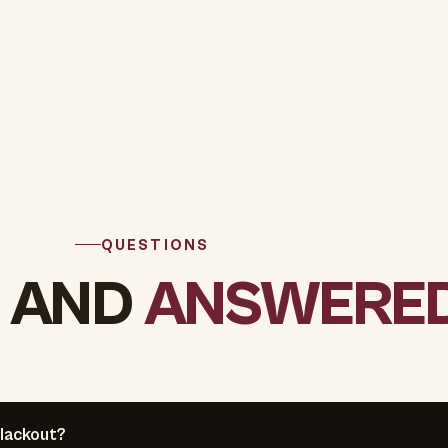
QUESTIONS
 AND
ANSWERED
lackout?