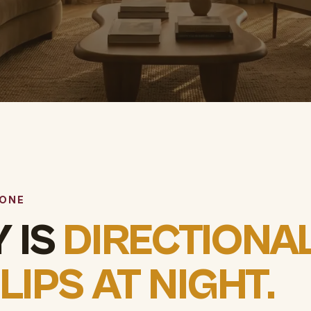
 ONE
 IS
DIRECTIONAL
FLIPS AT NIGHT.