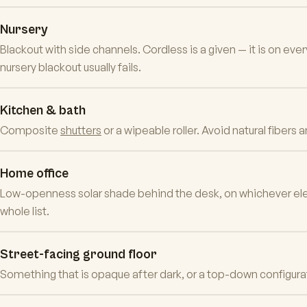
Nursery
Blackout with side channels. Cordless is a given — it is on ev
nursery blackout usually fails.
Kitchen & bath
Composite
shutters
or a wipeable roller. Avoid natural fibers
Home office
Low-openness solar shade behind the desk, on whichever eleva
whole list.
Street-facing ground floor
Something that is opaque after dark, or a top-down configuratio