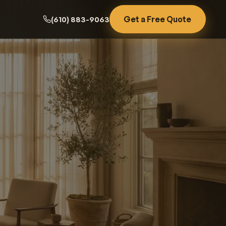
Get a Free Quote
(610) 883-9063