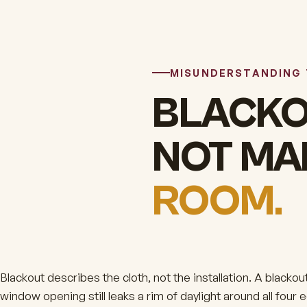
MISUNDERSTANDING
BLACKO
NOT M
ROOM.
Blackout describes the cloth, not the installation. A black
window opening still leaks a rim of daylight around all four