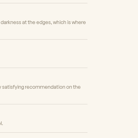
e darkness at the edges, which is where
bly satisfying recommendation on the
l.