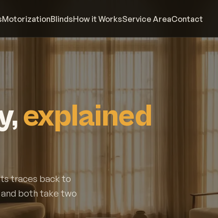
s
Motorization
Blinds
How it Works
Service Area
Contact
y,
explained
ts traces back to
, and both take two