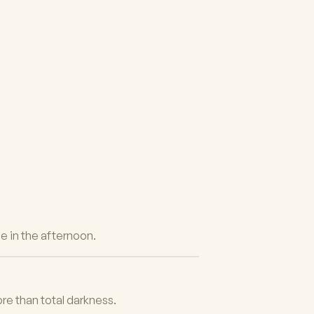
e in the afternoon.
ore than total darkness.