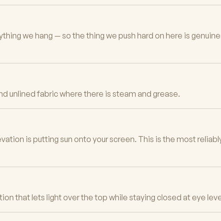
erything we hang — so the thing we push hard on here is genuin
 and unlined fabric where there is steam and grease.
tion is putting sun onto your screen. This is the most relia
n that lets light over the top while staying closed at eye leve