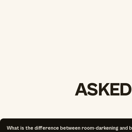
ASKED
What is the difference between room-darkening and b