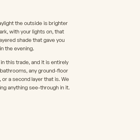
light the outside is brighter
k, with your lights on, that
 layered shade that gave you
in the evening.
this trade, and it is entirely
 bathrooms, any ground-floor
 or a second layer that is. We
g anything see-through in it.