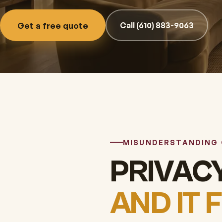
Get a free quote
Call (610) 883-9063
MISUNDERSTANDING
PRIVACY
AND IT 