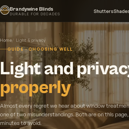
Brandywine Blinds
Shutters
Shade
DURABLE FOR DECADES
Home
Light & privacy
GUIDE · CHOOSING WELL
Light and privac
properly
Almost every regret we hear about window treatmen
one of two misunderstandings. Both are on this page
minutes to avoid.