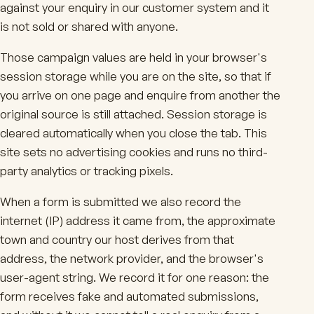
against your enquiry in our customer system and it
is not sold or shared with anyone.
Those campaign values are held in your browser's
session storage while you are on the site, so that if
you arrive on one page and enquire from another the
original source is still attached. Session storage is
cleared automatically when you close the tab. This
site sets no advertising cookies and runs no third-
party analytics or tracking pixels.
When a form is submitted we also record the
internet (IP) address it came from, the approximate
town and country our host derives from that
address, the network provider, and the browser's
user-agent string. We record it for one reason: the
form receives fake and automated submissions,