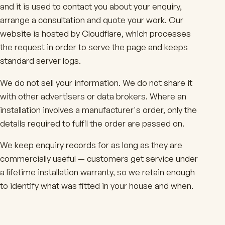
and it is used to contact you about your enquiry,
arrange a consultation and quote your work. Our
website is hosted by Cloudflare, which processes
the request in order to serve the page and keeps
standard server logs.
We do not sell your information. We do not share it
with other advertisers or data brokers. Where an
installation involves a manufacturer's order, only the
details required to fulfil the order are passed on.
We keep enquiry records for as long as they are
commercially useful — customers get service under
a lifetime installation warranty, so we retain enough
to identify what was fitted in your house and when.