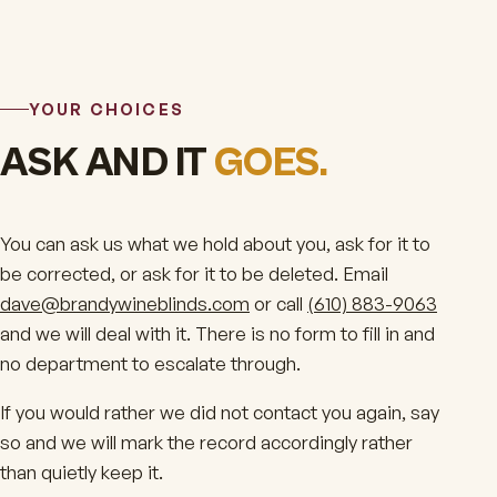
YOUR CHOICES
ASK AND IT
GOES.
You can ask us what we hold about you, ask for it to
be corrected, or ask for it to be deleted. Email
dave@brandywineblinds.com
or call
(610) 883-9063
and we will deal with it. There is no form to fill in and
no department to escalate through.
If you would rather we did not contact you again, say
so and we will mark the record accordingly rather
than quietly keep it.