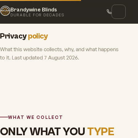
Brandywine Blinds
DURABLE FOR DECADES
Home
Privacy policy
Privacy
policy
What this website collects, why, and what happens
to it. Last updated 7 August 2026.
WHAT WE COLLECT
ONLY WHAT YOU
TYPE