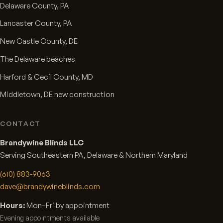
Delaware County, PA
Lancaster County, PA
New Castle County, DE
The Delaware beaches
Harford & Cecil County, MD
Middletown, DE new construction
CONTACT
Brandywine Blinds LLC
Serving Southeastern PA, Delaware & Northern Maryland
(610) 883-9063
dave@brandywineblinds.com
Hours:
Mon–Fri by appointment
Evening appointments available