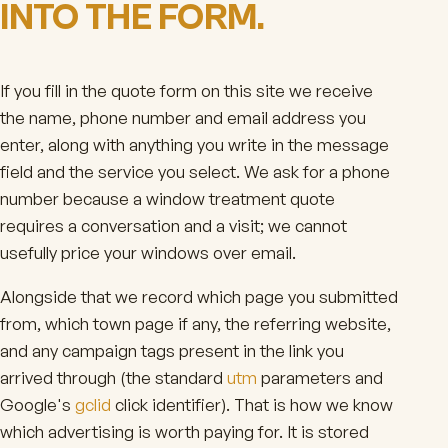
INTO THE FORM.
If you fill in the quote form on this site we receive
the name, phone number and email address you
enter, along with anything you write in the message
field and the service you select. We ask for a phone
number because a window treatment quote
requires a conversation and a visit; we cannot
usefully price your windows over email.
Alongside that we record which page you submitted
from, which town page if any, the referring website,
and any campaign tags present in the link you
arrived through (the standard
utm
parameters and
Google's
gclid
click identifier). That is how we know
which advertising is worth paying for. It is stored