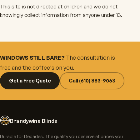
This site is not directed at children and we do not
knowingly collect information from anyone under 13.
The consultation is
WINDOWS STILL BARE?
free and the coffee's on you.
Get a Free Quote
Call (610) 883-9063
Brandywine Blinds
Durable for Decades. The quality you deserve at prices you