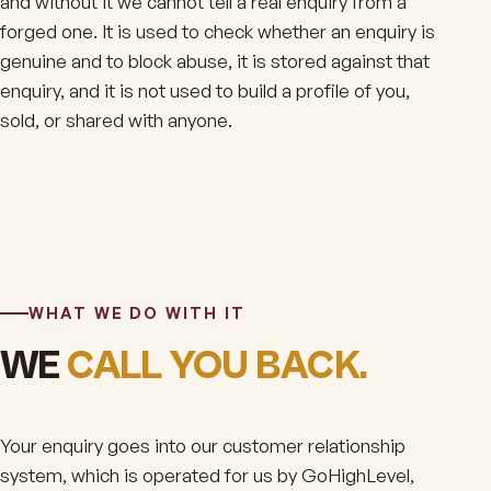
and without it we cannot tell a real enquiry from a
forged one. It is used to check whether an enquiry is
genuine and to block abuse, it is stored against that
enquiry, and it is not used to build a profile of you,
sold, or shared with anyone.
WHAT WE DO WITH IT
WE
CALL YOU BACK.
Your enquiry goes into our customer relationship
system, which is operated for us by GoHighLevel,