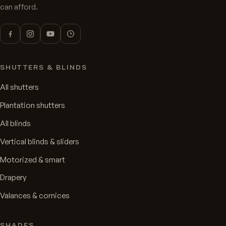
can afford.
SHUTTERS & BLINDS
All shutters
Plantation shutters
All blinds
Vertical blinds & sliders
Motorized & smart
Drapery
Valances & cornices
SHADES