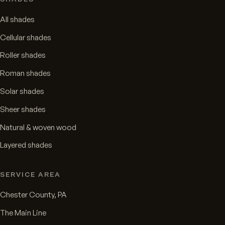
All shades
Cellular shades
Roller shades
Roman shades
Solar shades
Sheer shades
Natural & woven wood
Layered shades
SERVICE AREA
Chester County, PA
The Main Line