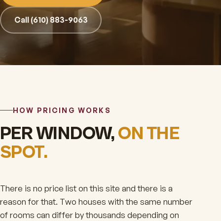
Call (610) 883-9063
HOW PRICING WORKS
PER WINDOW,
ON THE
SPOT.
There is no price list on this site and there is a
reason for that. Two houses with the same number
of rooms can differ by thousands depending on