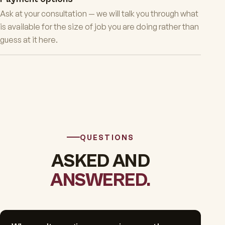
Ask at your consultation — we will talk you through what
is available for the size of job you are doing rather than
guess at it here.
QUESTIONS
ASKED AND
ANSWERED.