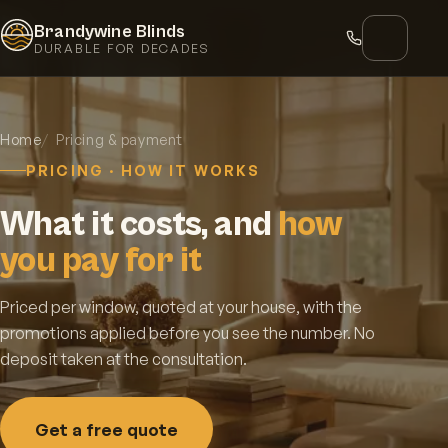
Brandywine Blinds
DURABLE FOR DECADES
Home
Pricing & payment
PRICING · HOW IT WORKS
What it costs, and
how
you pay for it
Priced per window, quoted at your house, with the
promotions applied before you see the number. No
deposit taken at the consultation.
Get a free quote