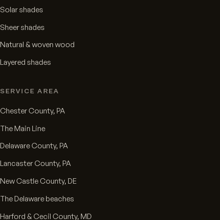
Solar shades
Sheer shades
Natural & woven wood
Layered shades
SERVICE AREA
Chester County, PA
The Main Line
Delaware County, PA
Lancaster County, PA
New Castle County, DE
The Delaware beaches
Harford & Cecil County, MD