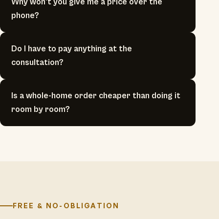
Why won't you give me a price over the
phone?
Do I have to pay anything at the
consultation?
Is a whole-home order cheaper than doing it
room by room?
FREE & NO-OBLIGATION