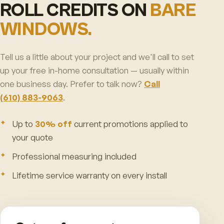
ROLL CREDITS ON
BARE
WINDOWS.
Tell us a little about your project and we'll call to set
up your free in-home consultation — usually within
one business day. Prefer to talk now?
Call
(610) 883-9063
.
Up to
30% off
current promotions applied to
your quote
Professional measuring included
Lifetime service warranty on every install