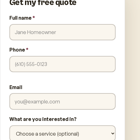
Get my free quote
Full name
*
Phone
*
Email
What are you interested in?