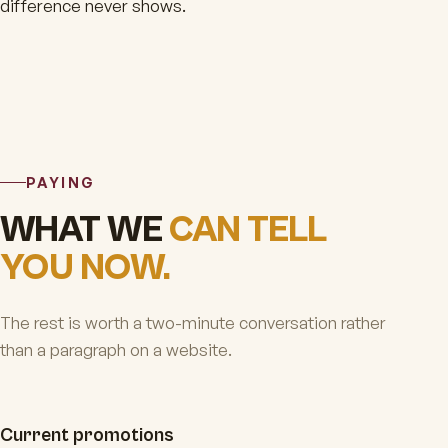
difference never shows.
PAYING
WHAT WE
CAN TELL
YOU NOW.
The rest is worth a two-minute conversation rather
than a paragraph on a website.
Current promotions