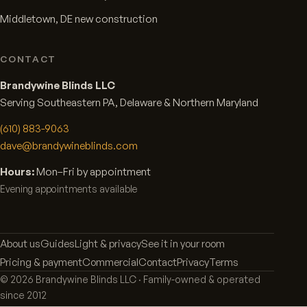
Middletown, DE new construction
CONTACT
Brandywine Blinds LLC
Serving Southeastern PA, Delaware & Northern Maryland
(610) 883-9063
dave@brandywineblinds.com
Hours:
Mon–Fri by appointment
Evening appointments available
About us
Guides
Light & privacy
See it in your room
Pricing & payment
Commercial
Contact
Privacy
Terms
©
2026
Brandywine Blinds LLC · Family-owned & operated
since 2012