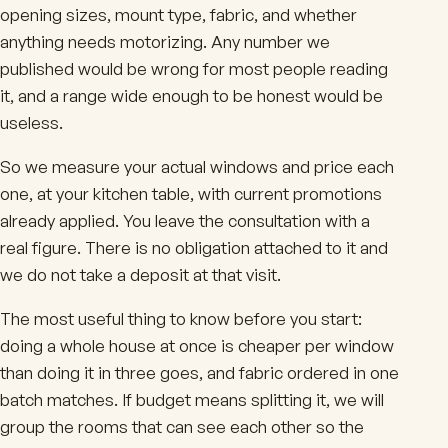
opening sizes, mount type, fabric, and whether
anything needs motorizing. Any number we
published would be wrong for most people reading
it, and a range wide enough to be honest would be
useless.
So we measure your actual windows and price each
one, at your kitchen table, with current promotions
already applied. You leave the consultation with a
real figure. There is no obligation attached to it and
we do not take a deposit at that visit.
The most useful thing to know before you start:
doing a whole house at once is cheaper per window
than doing it in three goes, and fabric ordered in one
batch matches. If budget means splitting it, we will
group the rooms that can see each other so the