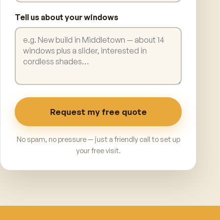
Tell us about your windows
Request my free quote
No spam, no pressure — just a friendly call to set up
your free visit.