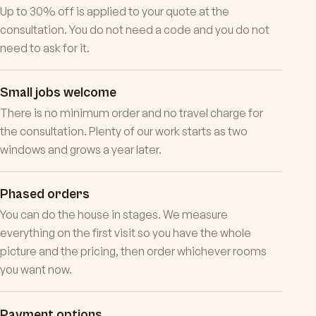
Up to 30% off is applied to your quote at the
consultation. You do not need a code and you do not
need to ask for it.
Small jobs welcome
There is no minimum order and no travel charge for
the consultation. Plenty of our work starts as two
windows and grows a year later.
Phased orders
You can do the house in stages. We measure
everything on the first visit so you have the whole
picture and the pricing, then order whichever rooms
you want now.
Payment options