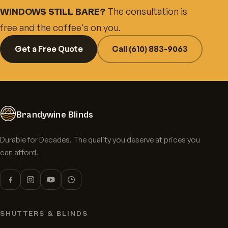
The consultation is
WINDOWS STILL BARE?
free and the coffee's on you.
Get a Free Quote
Call (610) 883-9063
Brandywine Blinds
Durable for Decades. The quality you deserve at prices you
can afford.
SHUTTERS & BLINDS