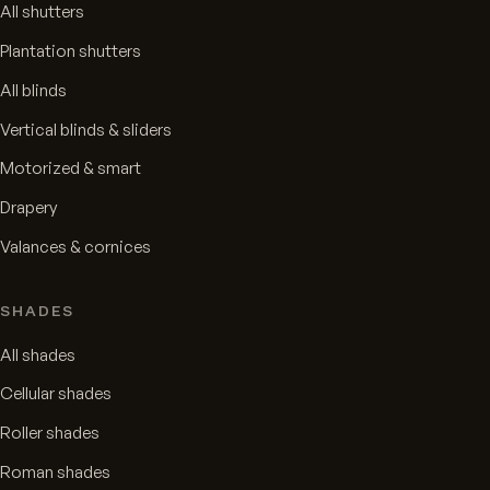
All shutters
Plantation shutters
All blinds
Vertical blinds & sliders
Motorized & smart
Drapery
Valances & cornices
SHADES
All shades
Cellular shades
Roller shades
Roman shades