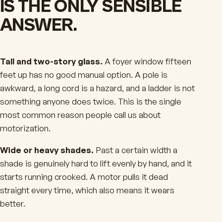
IS THE ONLY SENSIBLE
ANSWER.
Tall and two-story glass.
A foyer window fifteen
feet up has no good manual option. A pole is
awkward, a long cord is a hazard, and a ladder is not
something anyone does twice. This is the single
most common reason people call us about
motorization.
Wide or heavy shades.
Past a certain width a
shade is genuinely hard to lift evenly by hand, and it
starts running crooked. A motor pulls it dead
straight every time, which also means it wears
better.