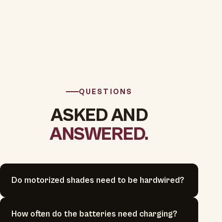
QUESTIONS
ASKED AND
ANSWERED.
Do motorized shades need to be hardwired?
How often do the batteries need charging?