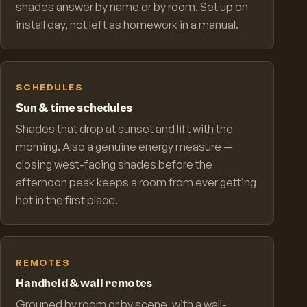
shades answer by name or by room. Set up on
install day, not left as homework in a manual.
SCHEDULES
Sun & time schedules
Shades that drop at sunset and lift with the
morning. Also a genuine energy measure —
closing west-facing shades before the
afternoon peak keeps a room from ever getting
hot in the first place.
REMOTES
Handheld & wall remotes
Grouped by room or by scene, with a wall-