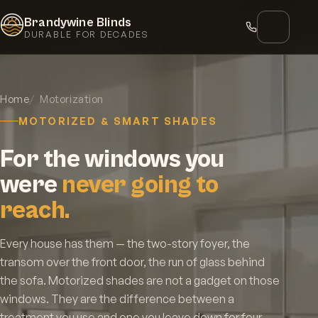
Brandywine Blinds
DURABLE FOR DECADES
Home
Motorization
MOTORIZED & SMART SHADES
For the windows you
were
never going to
reach.
Every house has them — the two-story foyer, the
transom over the front door, the run of glass behind
the sofa. Motorized shades are not a gadget on those
windows. They are the difference between a
treatment you use and one you leave down for four