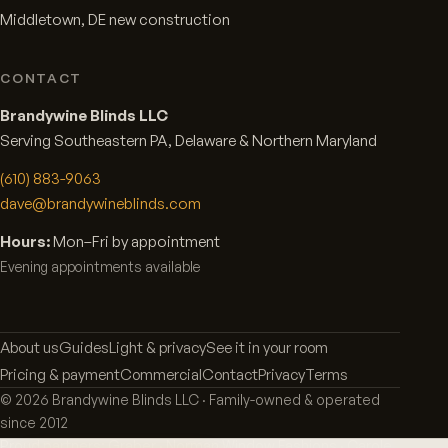
Middletown, DE new construction
CONTACT
Brandywine Blinds LLC
Serving Southeastern PA, Delaware & Northern Maryland
(610) 883-9063
dave@brandywineblinds.com
Hours:
Mon–Fri by appointment
Evening appointments available
About us
Guides
Light & privacy
See it in your room
Pricing & payment
Commercial
Contact
Privacy
Terms
©
2026
Brandywine Blinds LLC · Family-owned & operated
since 2012
Proud partners: Graber · Norman Window Fashions · Carole