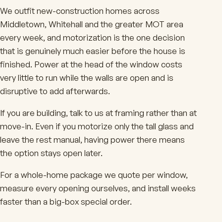
We outfit new-construction homes across
Middletown, Whitehall and the greater MOT area
every week, and motorization is the one decision
that is genuinely much easier before the house is
finished. Power at the head of the window costs
very little to run while the walls are open and is
disruptive to add afterwards.
If you are building, talk to us at framing rather than at
move-in. Even if you motorize only the tall glass and
leave the rest manual, having power there means
the option stays open later.
For a whole-home package we quote per window,
measure every opening ourselves, and install weeks
faster than a big-box special order.