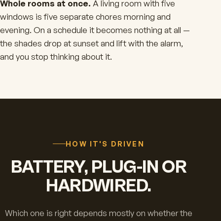
Whole rooms at once.
A living room with five
windows is five separate chores morning and
evening. On a schedule it becomes nothing at all —
the shades drop at sunset and lift with the alarm,
and you stop thinking about it.
HOW IT'S DRIVEN
BATTERY, PLUG-IN OR
HARDWIRED.
Which one is right depends mostly on whether the