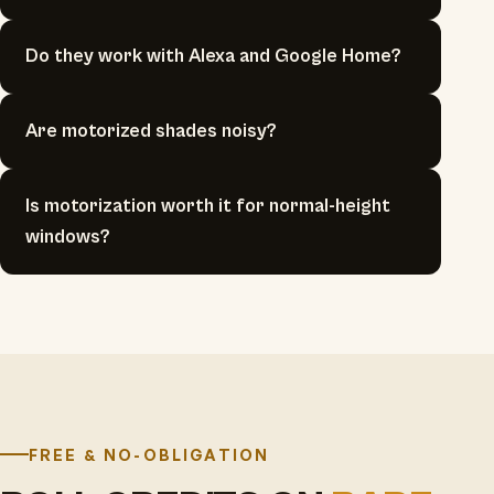
Do they work with Alexa and Google Home?
Are motorized shades noisy?
Is motorization worth it for normal-height
windows?
FREE & NO-OBLIGATION