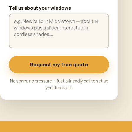
Tell us about your windows
Request my free quote
No spam, no pressure — just a friendly call to set up
your free visit.