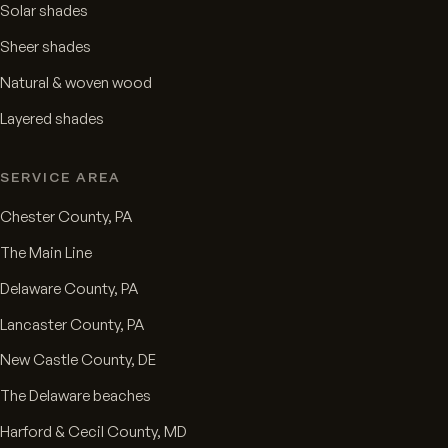
Solar shades
Sheer shades
Natural & woven wood
Layered shades
SERVICE AREA
Chester County, PA
The Main Line
Delaware County, PA
Lancaster County, PA
New Castle County, DE
The Delaware beaches
Harford & Cecil County, MD