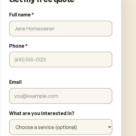
Full name
*
Phone
*
Email
What are you interested in?