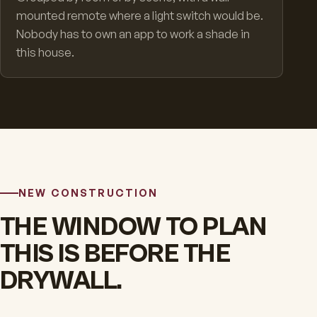
mounted remote where a light switch would be.
Nobody has to own an app to work a shade in
this house.
NEW CONSTRUCTION
THE WINDOW TO PLAN
THIS IS BEFORE THE
DRYWALL.