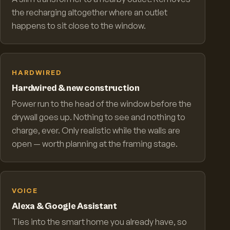
the recharging altogether where an outlet
happens to sit close to the window.
HARDWIRED
Hardwired & new construction
Power run to the head of the window before the
drywall goes up. Nothing to see and nothing to
charge, ever. Only realistic while the walls are
open — worth planning at the framing stage.
VOICE
Alexa & Google Assistant
Ties into the smart home you already have, so