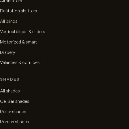
All shutters
Plantation shutters
All blinds
Vertical blinds & sliders
Motorized & smart
Drapery
Valances & cornices
SHADES
All shades
Cellular shades
Roller shades
Roman shades