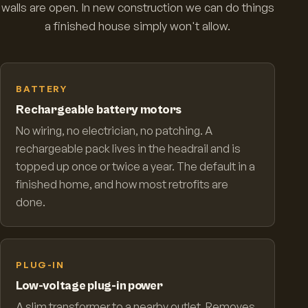
walls are open. In new construction we can do things
a finished house simply won't allow.
BATTERY
Rechargeable battery motors
No wiring, no electrician, no patching. A
rechargeable pack lives in the headrail and is
topped up once or twice a year. The default in a
finished home, and how most retrofits are
done.
PLUG-IN
Low-voltage plug-in power
A slim transformer to a nearby outlet. Removes