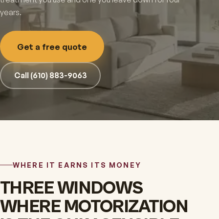
years.
Get a free quote
Call (610) 883-9063
WHERE IT EARNS ITS MONEY
THREE WINDOWS
WHERE MOTORIZATION