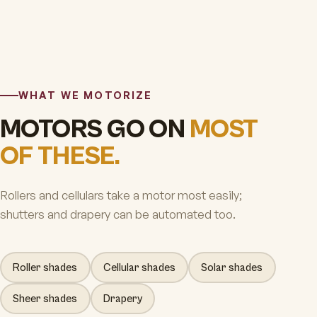
WHAT WE MOTORIZE
MOTORS GO ON
MOST
OF THESE.
Rollers and cellulars take a motor most easily;
shutters and drapery can be automated too.
Roller shades
Cellular shades
Solar shades
Sheer shades
Drapery