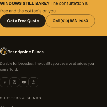
The consultation is
WINDOWS STILL BARE?
free and the coffee's on you.
Get a Free Quote
Call (610) 883-9063
Brandywine Blinds
Durable for Decades. The quality you deserve at prices you
can afford.
SHUTTERS & BLINDS