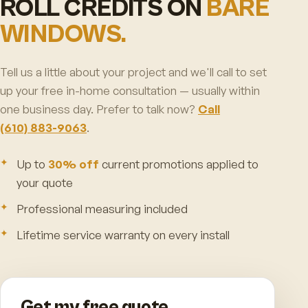
ROLL CREDITS ON
BARE
WINDOWS.
Tell us a little about your project and we'll call to set
up your free in-home consultation — usually within
one business day. Prefer to talk now?
Call
(610) 883-9063
.
Up to
30% off
current promotions applied to
your quote
Professional measuring included
Lifetime service warranty on every install
Get my free quote